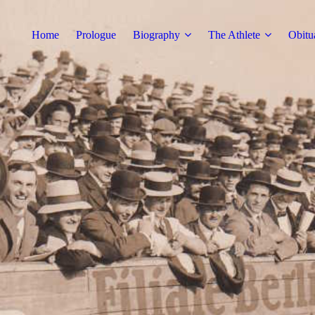
Home
Prologue
Biography
The Athlete
Obitu