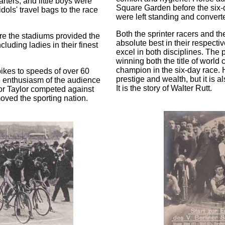
uarters, and little boys were
Square Garden before the six-d
dols' travel bags to the race
were left standing and converte
Both the sprinter racers and th
re the stadiums provided the
absolute best in their respecti
luding ladies in their finest
excel in both disciplines. The
winning both the title of world 
champion in the six-day race. H
bikes to speeds of over 60
prestige and wealth, but it is 
e enthusiasm of the audience
It is the story of Walter Rutt.
or Taylor competed against
moved the sporting nation.