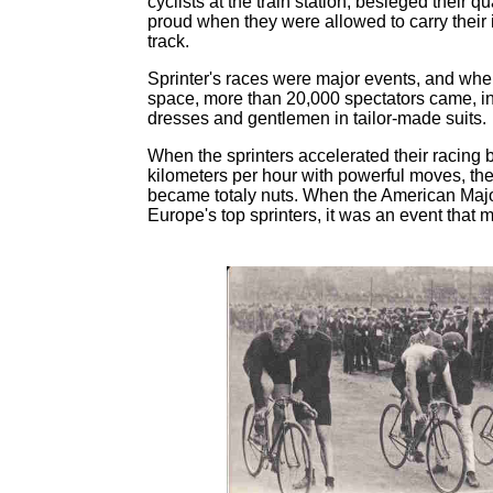
cyclists at the train station, besieged their q
proud when they were allowed to carry their i
track.
Sprinter's races were major events, and whe
space, more than 20,000 spectators came, inc
dresses and gentlemen in tailor-made suits.
When the sprinters accelerated their racing 
kilometers per hour with powerful moves, th
became totaly nuts. When the American Maj
Europe's top sprinters, it was an event that 