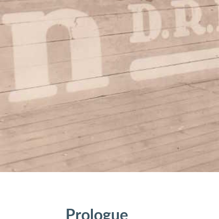
Prologue