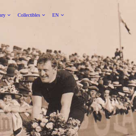
ary
Collectibles
EN