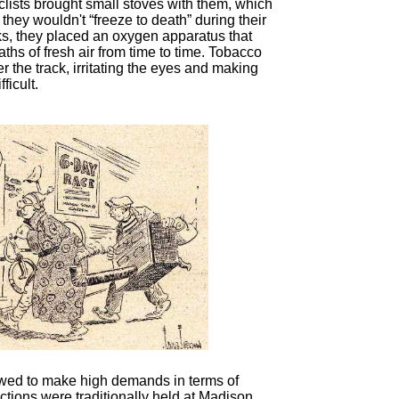
clists brought small stoves with them, which
 they wouldn't “freeze to death” during their
nks, they placed an oxygen apparatus that
ths of fresh air from time to time. Tobacco
 the track, irritating the eyes and making
ficult.
lowed to make high demands in terms of
tions were traditionally held at Madison