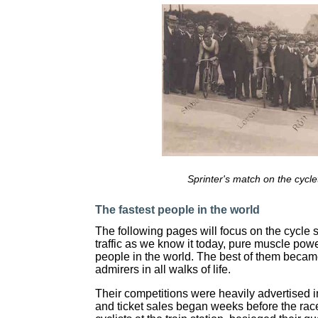
Sprinter's match on the cycle
The fastest people in the world
The following pages will focus on the cycle sp
traffic as we know it today, pure muscle pow
people in the world. The best of them becam
admirers in all walks of life.
Their competitions were heavily advertised i
and ticket sales began weeks before the rac