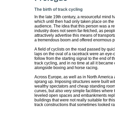
The birth of track cycling
In the late 19th century, a resourceful mind 
which until then had only taken place on the
audience. The idea that this person was a re
industry does not seem far-fetched, as peopl
attractively advertise this means of transpo
a tremendous boom and offered enormous pr
A field of cyclists on the road passed by quic
laps on the oval of a racetrack were an eye-
follow from the starting signal to the end of t
track cycling, and in no time at all it became
alongside boxing and horse racing.
Across Europe, as well as in North America 
sprang up. Imposing structures were built wi
wealthy spectators and cheap standing room
curves, but also very simple facilities where 
leveled open spaces and embankments repla
buildings that were not really suitable for th
track constructions that sometimes looked r