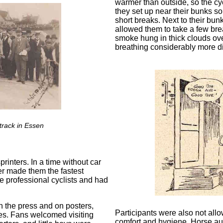
warmer than outside, so the cy
they set up near their bunks so
short breaks. Next to their bu
allowed them to take a few brea
smoke hung in thick clouds over
breathing considerably more dif
track in Essen
rinters. In a time without car
er made them the fastest
e professional cyclists and had
n the press and on posters,
Participants were also not al
es. Fans welcomed visiting
comfort and hygiene. Horse auc