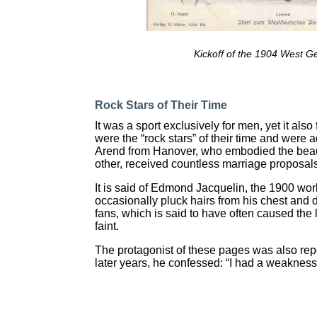
Kickoff of the 1904 West 
Rock Stars of Their Time
It was a sport exclusively for men, yet it als
were the “rock stars” of their time and were 
Arend from Hanover, who embodied the beauty
other, received countless marriage proposal
It is said of Edmond Jacquelin, the 1900 wo
occasionally pluck hairs from his chest and d
fans, which is said to have often caused the
faint.
The protagonist of these pages was also re
later years, he confessed: “I had a weaknes