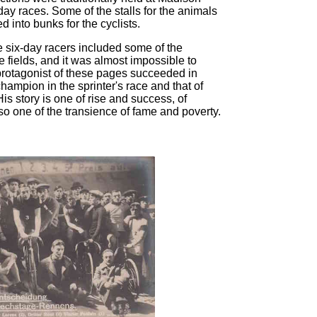
ay races. Some of the stalls for the animals
d into bunks for the cyclists.
e six-day racers included some of the
ve fields, and it was almost impossible to
 protagonist of these pages succeeded in
champion in the sprinter's race and that of
is story is one of rise and success, of
also one of the transience of fame and poverty.