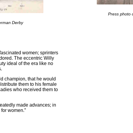
Press photo o
German Derby
o fascinated women; sprinters
adored. The eccentric Willy
 ideal of the era like no
s.
rld champion, that he would
istribute them to his female
 ladies who received them to
peatedly made advances; in
s for women.”