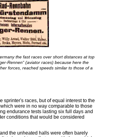
Germany the fast races over short distances at top
ger-Rennen“ (aviator races) because here the
other forces, reached speeds similar to those of a
e sprinter's races, but of equal interest to the
, which were in no way comparable to those
ing endurance tests lasting six full days and
der conditions that would be considered
 and the unheated halls were often barely