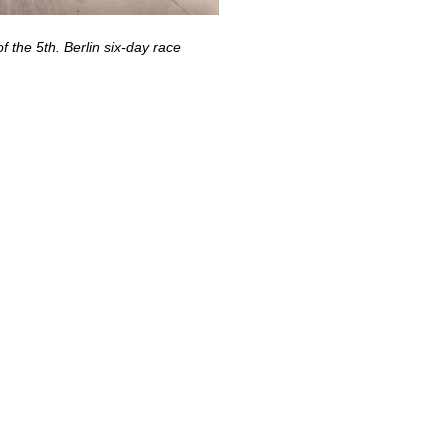
f the 5th. Berlin six-day race