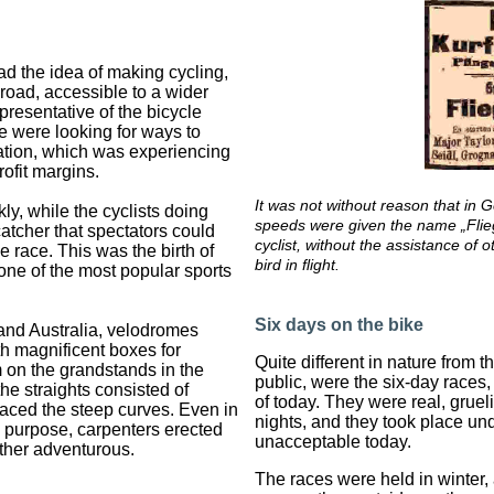
had the idea of making cycling,
 road, accessible to a wider
presentative of the bicycle
e were looking for ways to
rtation, which was experiencing
ofit margins.
It was not without reason that in 
kly, while the cyclists doing
speeds were given the name „Flie
catcher that spectators could
cyclist, without the assistance of 
he race. This was the birth of
bird in flight.
 one of the most popular sports
Six days on the bike
and Australia, velodromes
th magnificent boxes for
Quite different in nature from th
 on the grandstands in the
public, were the six-day races
the straights consisted of
of today. They were real, gruel
ced the steep curves. Even in
nights, and they took place un
is purpose, carpenters erected
unacceptable today.
ather adventurous.
The races were held in winter,